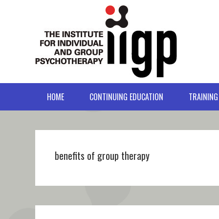
Skip
Skip
Skip
Skip
to
to
to
to
primary
main
primary
footer
navigation
content
sidebar
HOME
CONTINUING EDUCATION
TRAINING
benefits of group therapy