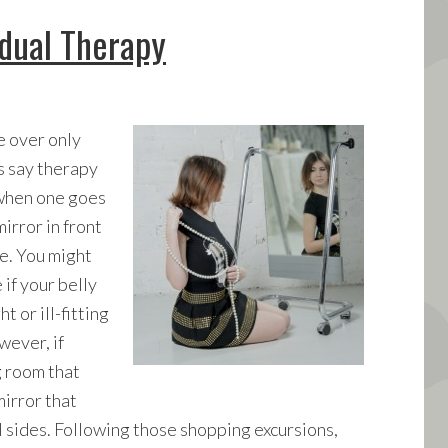
idual Therapy
 over only
’s say therapy
 when one goes
irror in front
ke. You might
 if your belly
 or ill-fitting
wever, if
g room that
irror that
l sides. Following those shopping excursions,