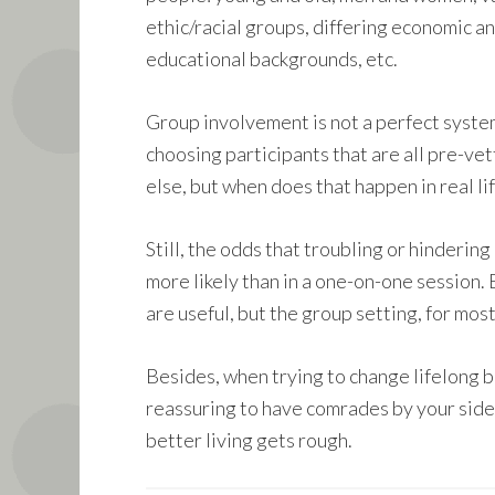
ethic/racial groups, differing economic a
educational backgrounds, etc.
Group involvement is not a perfect system
choosing participants that are all pre-vet
else, but when does that happen in real lif
Still, the odds that troubling or hinderin
more likely than in a one-on-one session.
are useful, but the group setting, for most
Besides, when trying to change lifelong be
reassuring to have comrades by your side
better living gets rough.