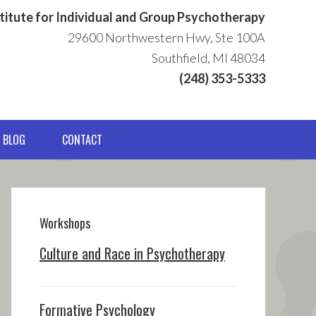
titute for Individual and Group Psychotherapy
29600 Northwestern Hwy, Ste 100A
Southfield, MI 48034
(248) 353-5333
BLOG
CONTACT
Primary
Sidebar
Workshops
Culture and Race in Psychotherapy
Formative Psychology