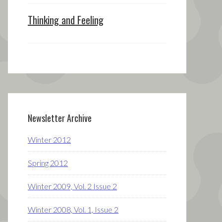
Thinking and Feeling
Newsletter Archive
Winter 2012
Spring 2012
Winter 2009, Vol. 2 Issue 2
Winter 2008, Vol. 1, Issue 2