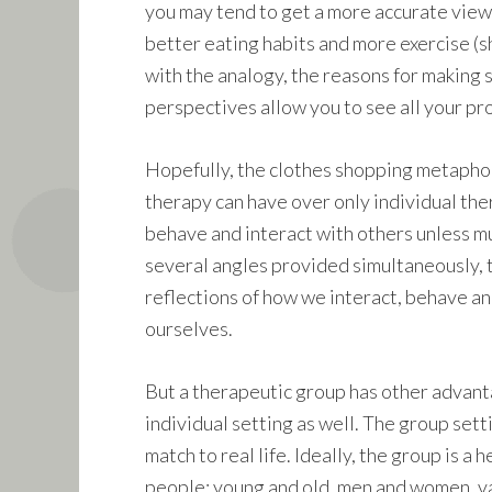
you may tend to get a more accurate view o
better eating habits and more exercise (sho
with the analogy, the reasons for making 
perspectives allow you to see all your pro
Hopefully, the clothes shopping metapho
therapy can have over only individual the
behave and interact with others unless mu
several angles provided simultaneously, 
reflections of how we interact, behave and
ourselves.
But a therapeutic group has other advan
individual setting as well. The group setti
match to real life. Ideally, the group is a h
people: young and old, men and women, v