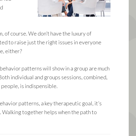
nd
, of course. We don’t have the luxury of
ted to raise just the right issues in everyone
e, either?
g behavior patterns will show in a group are much
 Both individual and groups sessions, combined,
 people, is indispensible.
havior patterns, a key therapeutic goal, it’s
. Walking together helps when the path to