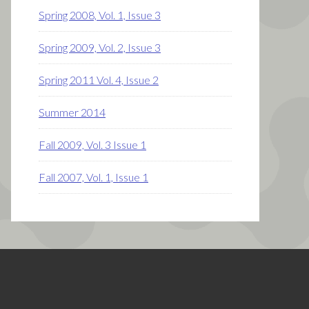
Spring 2008, Vol. 1, Issue 3
Spring 2009, Vol. 2, Issue 3
Spring 2011 Vol. 4, Issue 2
Summer 2014
Fall 2009, Vol. 3 Issue 1
Fall 2007, Vol. 1, Issue 1