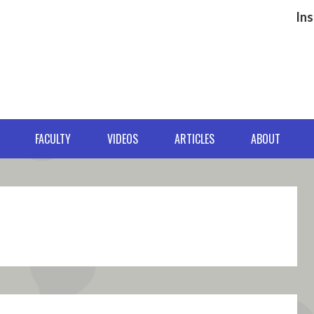
Ins
FACULTY
VIDEOS
ARTICLES
ABOUT