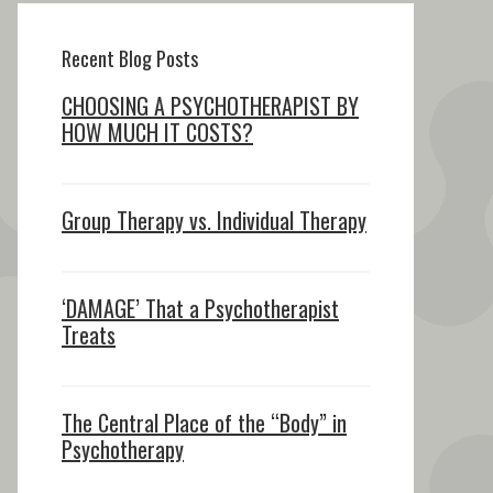
Recent Blog Posts
CHOOSING A PSYCHOTHERAPIST BY
HOW MUCH IT COSTS?
Group Therapy vs. Individual Therapy
‘DAMAGE’ That a Psychotherapist
Treats
The Central Place of the “Body” in
Psychotherapy