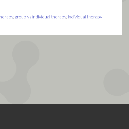
therapy
,
group vs individual therapy
,
individual therapy