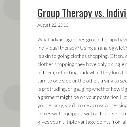
Group Therapy vs. Indiv
August 22, 2016
What advantage does group therapy have
individual therapy? Using an analogy, let
is akin to going clothes shopping. Often,
clothes shopping they have only a single m
of them, reflecting back what they look li
turn to one side or the other, trying to see
is protruding, or gauging whether how tight
a garment might be on your posterior. Ho
you’re lucky, you’ll come across a dressin
comes well equipped with a three-sided m
gives you multiple vantage points from al