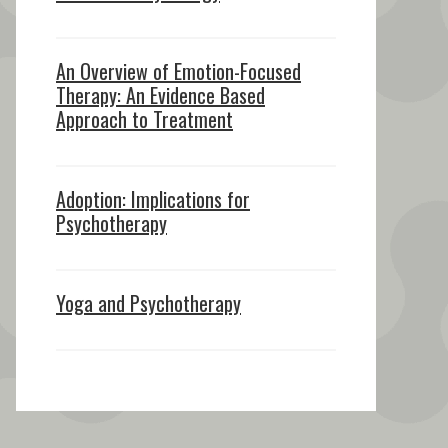
An Overview of Emotion-Focused
Therapy: An Evidence Based
Approach to Treatment
Adoption: Implications for
Psychotherapy
Yoga and Psychotherapy