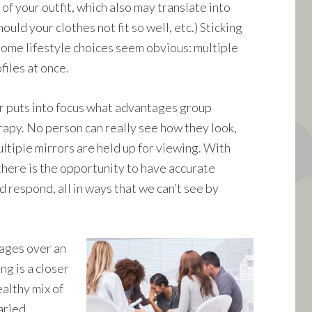
f your outfit, which also may translate into
uld your clothes not fit so well, etc.) Sticking
some lifestyle choices seem obvious: multiple
files at once.
r puts into focus what advantages group
rapy. No person can really see how they look,
ltiple mirrors are held up for viewing. With
there is the opportunity to have accurate
 respond, all in ways that we can’t see by
tages over an
ng is a closer
ealthy mix of
aried